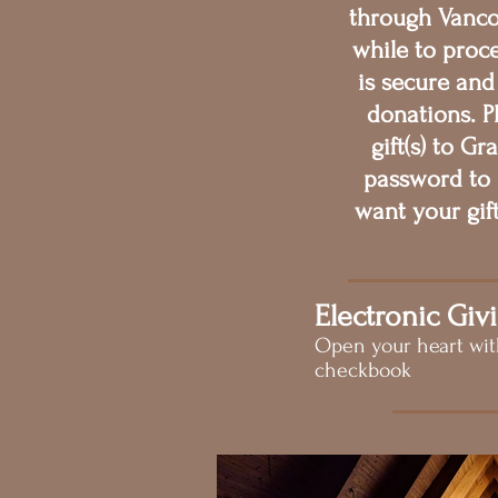
through Vanco 
while to proce
is secure and
donations. P
gift(s) to G
password to 
want your gif
Electronic Giv
Open your heart wi
checkbook