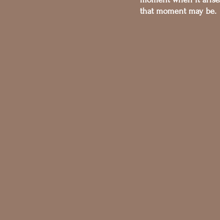
that moment may be.