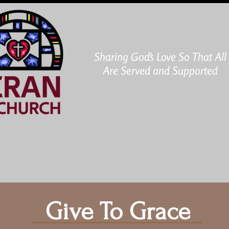
Sharing God's Love So That All
Are Served and Supported
ABOUT US
MINISTRIES
DONATE
CAL
Give To Grace