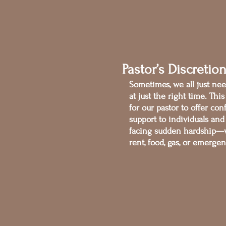
Pastor’s Discretio
Sometimes, we all just need
at just the right time. Thi
for our pastor to offer con
support to individuals and
facing sudden hardship—w
rent, food, gas, or emerge