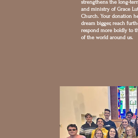
strengthens the long-ter
and ministry of Grace Lu
Church. Your donation he
dream bigger, reach furth
respond more boldly to 
of the world around us.