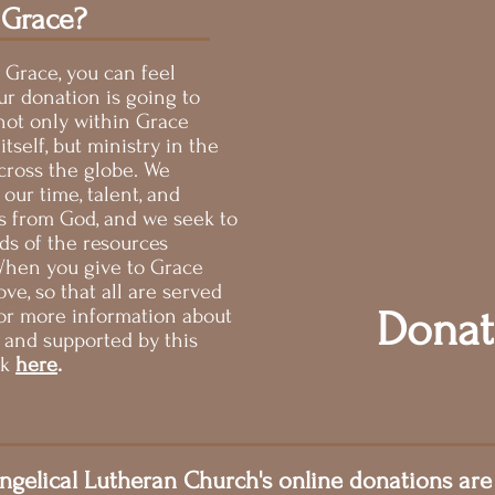
 Grace?
 Grace, you can feel
ur donation is going to
not only within Grace
tself, but ministry in the
ross the globe. We
 our time, talent, and
ts from God, and we seek to
rds of the resources
 When you give to Grace
ve, so that all are served
Donat
or more information about
d and supported by this
ck
here
.
ngelical Lutheran Church's online donations are