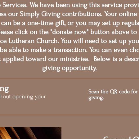
Services. We have been using this service provi
ss our Simply Giving contributions. Your online 
 can be a one-time gift, or you may set up regul
lease click on the "donate now" button above to
race Lutheran Church. You will need to set up you
be able to make a transaction. You can even c
t applied toward our ministries. Below is a descr
giving opportunity.
ing
Scan the QR code for
thout opening your
giving.