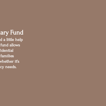
nary Fund
 a little help
s fund allows
fidential
 families
hether it’s
ncy needs.