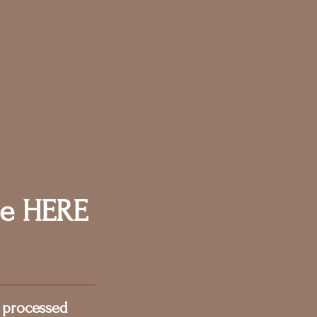
e HERE
 processed