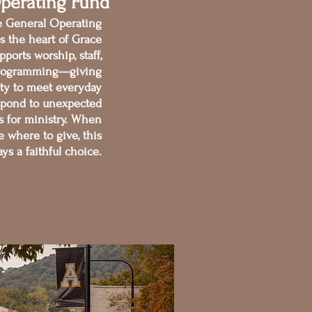
perating Fund
he General Operating
s the heart of Grace
pports worship, staff,
d programming—giving
lity to meet everyday
spond to unexpected
s for ministry. When
e where to give, this
ays a faithful choice.