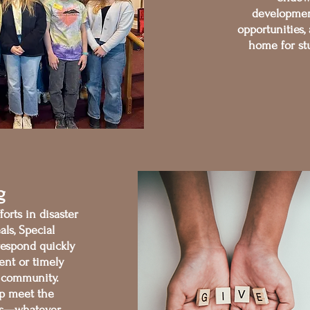
development
opportunities,
home for stu
g
orts in disaster
als, Special
respond quickly
ent or timely
 community.
elp meet the
es—whatever