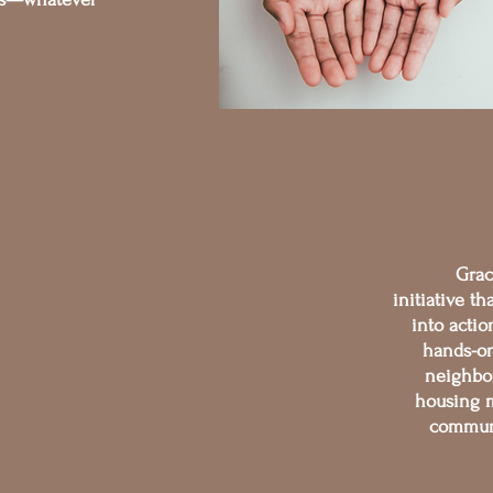
Grac
initiative th
into acti
hands-on
neighbor
housing m
communi