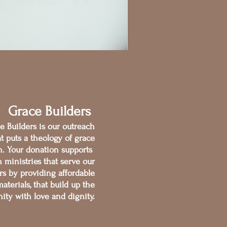
Grace Builders
e Builders is our outreach
at puts a theology of grace
on. Your donation supports
 ministries that serve our
s by providing affordable
aterials, that build up the
ty with love and dignity.