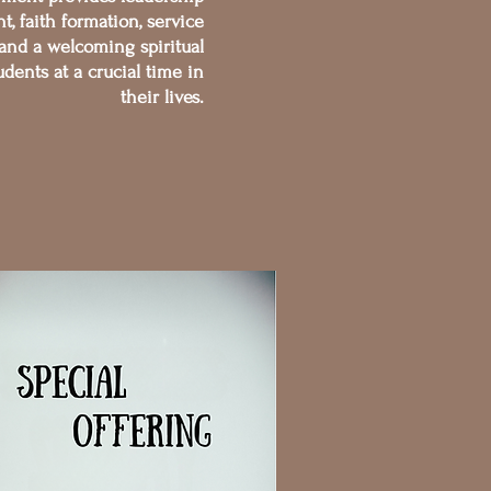
, faith formation, service
 and a welcoming spiritual
dents at a crucial time in
their lives.