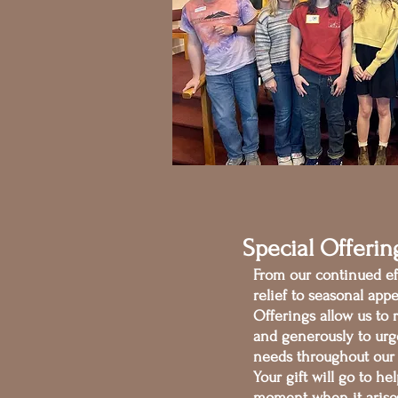
Special Offerin
From our continued eff
relief to seasonal appe
Offerings allow us to 
and generously to urg
needs throughout our
Your gift will go to h
moment when it aris