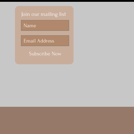
Join our mailing list
Subscribe Now
ENDAR
100th Anniversary