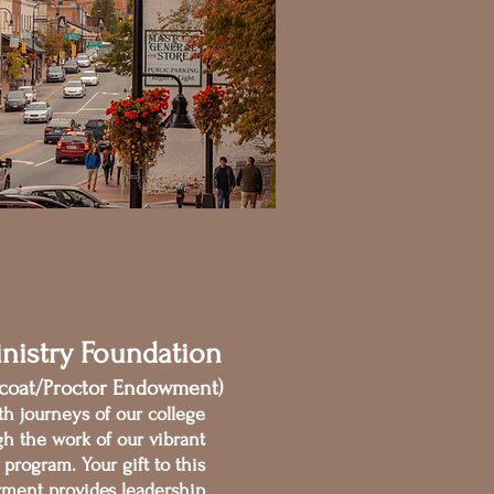
nistry Foundation
fcoat/Proctor Endowment)
th journeys of our college
gh the work of our vibrant
program. Your gift to this
ment provides leadership