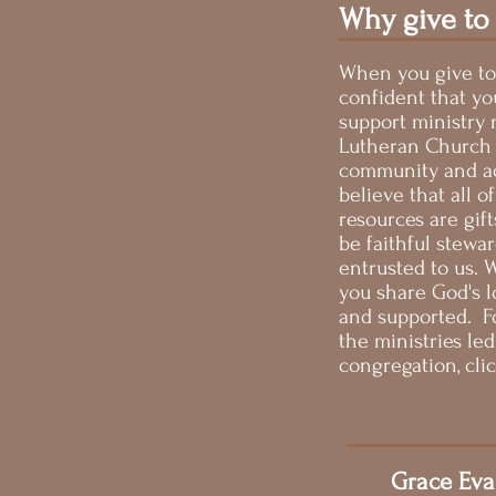
Why give to
When you give to
confident that yo
support ministry 
Lutheran Church i
community and ac
believe that all of
resources are gif
be faithful stewa
entrusted to us.
you share God's lo
and supported. F
the ministries le
congregation, cli
Grace Eva