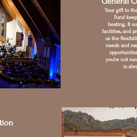
General O
Your gift to t
Fund keep
beating. It su
facilities, an
us the flexibi
needs and re
opportunitie
you’re not sur
is alw
tion
n