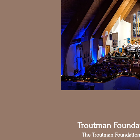
Troutman Founda
The Troutman Foundatio