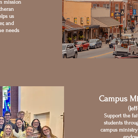
m mission
theran
lps us
er, and
the needs
Campus Mi
(Jef
Support the fai
students throu
campus ministry 
endow