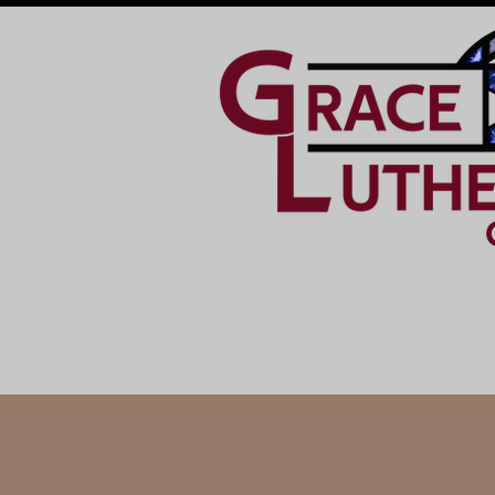
HOME
GET INVOLVED