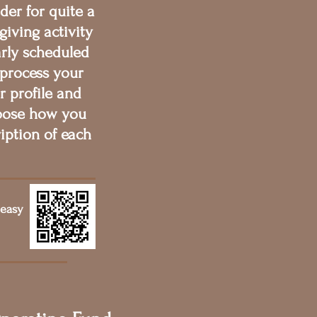
der for quite a
giving activity
arly scheduled
 process your
r profile and
hoose how you
iption of each
 easy